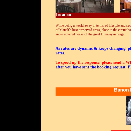
Location
While being a world away in terms of lifestyle and secl
of Manali’s best preserved areas, close to the circuit 
snow covered peaks of the great Himalayan range.
As rates are dynamic & keeps changing, ple
rates.
To speed up the response, please send a 
after you have sent the booking request. P
Banon 