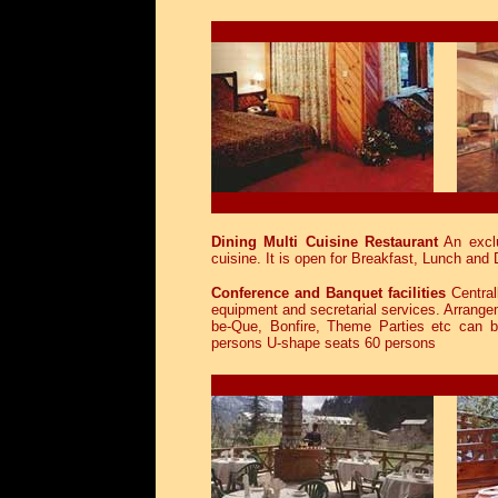
Dining Multi Cuisine Restaurant
An exclu
cuisine. It is open for Breakfast, Lunch and 
Conference and Banquet facilities
Central
equipment and secretarial services. Arrangem
be-Que, Bonfire, Theme Parties etc can 
persons U-shape seats 60 persons