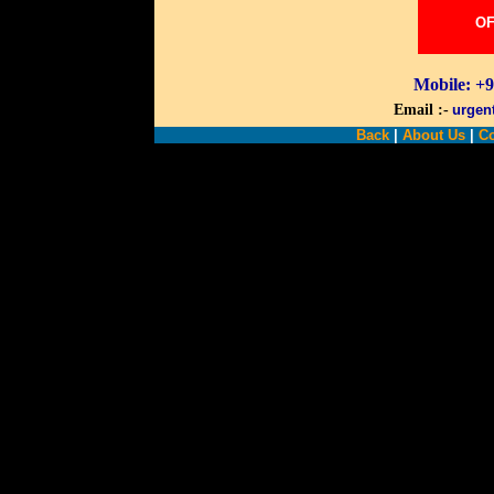
OF
Mobile: +
Email :-
urgen
Back
|
About Us
|
Co