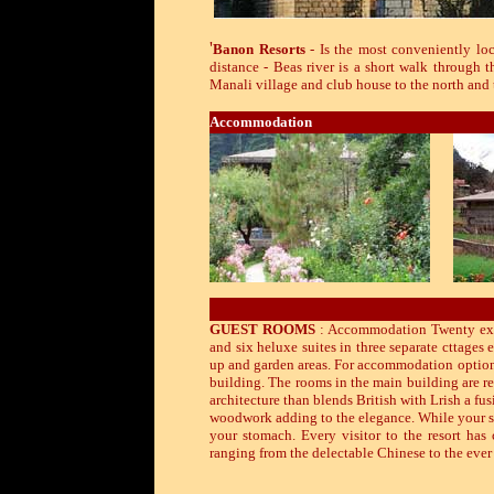
'
Banon Resorts
- Is the most conveniently loc
distance - Beas river is a short walk through 
Manali village and club house to the north and
Accommodation
GUEST ROOMS
: Accommodation Twenty exqu
and six heluxe suites in three separate cttages 
up and garden areas. For accommodation options 
building. The rooms in the main building are r
architecture than blends British with Lrish a fus
woodwork adding to the elegance. While your sta
your stomach. Every visitor to the resort has
ranging from the delectable Chinese to the ever