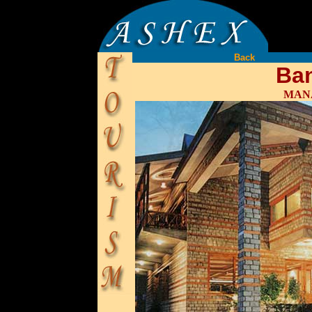
Back
Ba
MANA