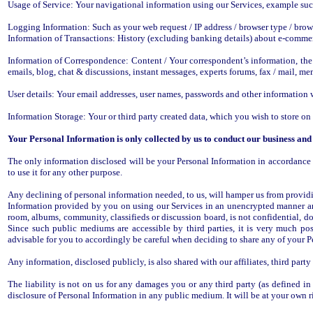
Usage of Service: Your navigational information using our Services, example su
Logging Information: Such as your web request / IP address / browser type / brow
Information of Transactions: History (excluding banking details) about e-commer
Information of Correspondence: Content / Your correspondent’s information, the 
emails, blog, chat & discussions, instant messages, experts forums, fax / mail, mem
User details: Your email addresses, user names, passwords and other information wh
Information Storage: Your or third party created data, which you wish to store on 
Your Personal Information is only collected by us to conduct our business and
The only information disclosed will be your Personal Information in accordance w
to use it for any other purpose.
Any declining of personal information needed, to us, will hamper us from providi
Information provided by you on using our Services in an unencrypted manner an
room, albums, community, classifieds or discussion board, is not confidential, do
Since such public mediums are accessible by third parties, it is very much poss
advisable for you to accordingly be careful when deciding to share any of your 
Any information, disclosed publicly, is also shared with our affiliates, third part
The liability is not on us for any damages you or any third party (as defined i
disclosure of Personal Information in any public medium. It will be at your own r