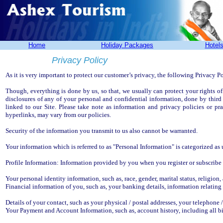
Home
Holiday Packages
Hotel
Privacy Policy
As it is very important to protect our customer’s privacy, the following Privacy P
Though, everything is done by us, so that, we usually can protect your rights of
disclosures of any of your personal and confidential information, done by third
linked to our Site. Please take note as information and privacy policies or pra
hyperlinks, may vary from our policies.
Security of the information you transmit to us also cannot be warranted.
Your information which is referred to as "Personal Information" is categorized as
Profile Information: Information provided by you when you register or subscribe 
Your personal identity information, such as, race, gender, marital status, religion, 
Financial information of you, such as, your banking details, information relating
Details of your contact, such as your physical / postal addresses, your telephone 
Your Payment and Account Information, such as, account history, including all b