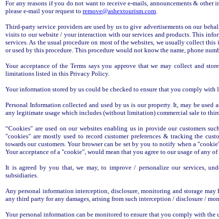
For any reasons if you do not want to receive e-mails, announcements & other i
please e-mail your request to
remove@ashextourism.com
.
Third-party service providers are used by us to give advertisements on our behal
visits to our website / your interaction with our services and products. This inf
services. As the usual procedure on most of the websites, we usually collect this
or used by this procedure. This procedure would not know the name, phone number
Your acceptance of the Terms says you approve that we may collect and store 
limitations listed in this Privacy Policy.
Your information stored by us could be checked to ensure that you comply with laws
Personal Information collected and used by us is our property. It, may be used 
any legitimate usage which includes (without limitation) commercial sale to third
“Cookies" are used on our websites enabling us in provide our customers such
"cookies" are mostly used to record customer preferences & tracking the cust
towards our customers. Your browser can be set by you to notify when a "cookie" 
Your acceptance of a "cookie", would mean that you agree to our usage of any of 
It is agreed by you that, we may, to improve / personalize our services, und
subsidiaries.
Any personal information interception, disclosure, monitoring and storage may h
any third party for any damages, arising from such interception / disclosure / mon
Your personal information can be monitored to ensure that you comply with the u