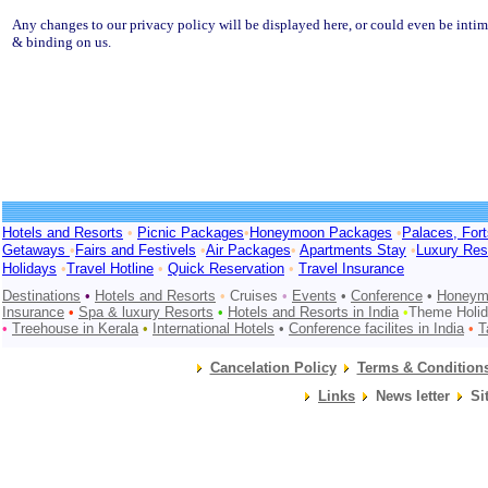
Any changes to our privacy policy will be displayed here, or could even be intim
& binding on us.
Hotels and Resorts
•
Picnic Packages
•
Honeymoon Packages
•
Palaces, For
Getaways
•
Fairs and Festivels
•
Air Packages
•
Apartments Stay
•
Luxury Res
Holidays
•
Travel Hotline
•
Quick Reservation
•
Travel Insurance
Destinations
•
Hotels and Resorts
•
Cruises
•
Events
•
Conference
•
Honeym
Insurance
•
Spa & luxury Resorts
•
Hotels and Resorts in
India
•
Theme Holi
•
Treehouse in Kerala
•
International Hotels
•
Conference facilites in India
•
T
Cancelation Policy
Terms & Condition
Links
News letter
Si